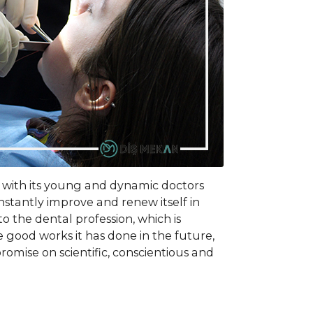
, with its young and dynamic doctors
onstantly improve and renew itself in
to the dental profession, which is
good works it has done in the future,
omise on scientific, conscientious and