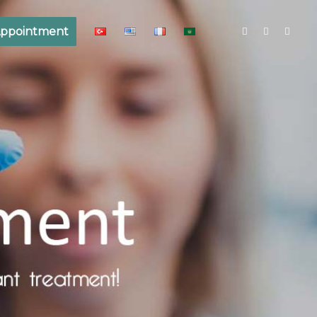
ppointment