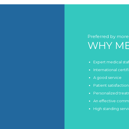
Preferred by more 
WHY ME
Expert medical staf
International certi
A good service
Patient satisfaction
Personalized trea
An effective comm
High standing serv