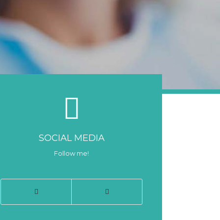
SOCIAL MEDIA
Follow me!