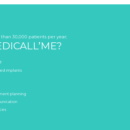
than 30,000 patients per year;
DICALL’ME?
f
fied implants
tment planning
unication
ices