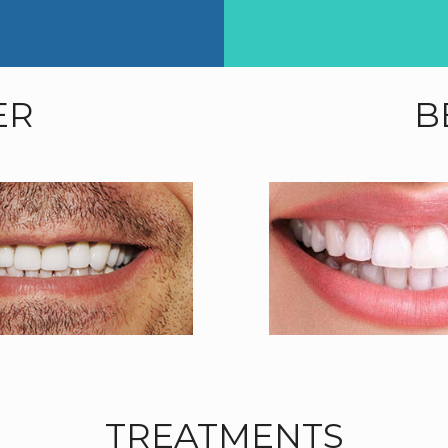
ER
B
TREATMENTS