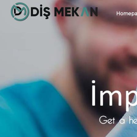
Homepa