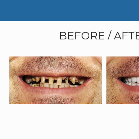
BEFORE / AFT