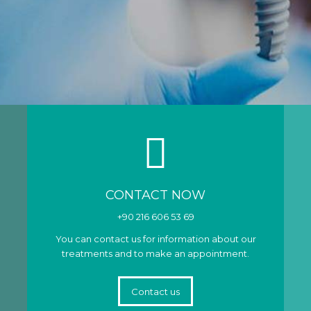
CONTACT NOW
+90 216 606 53 69
You can contact us for information about our
treatments and to make an appointment.
Contact us