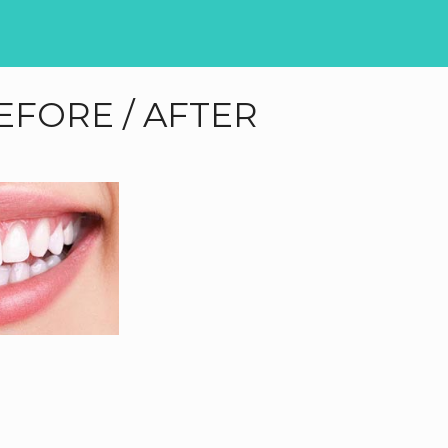
EFORE / AFTER