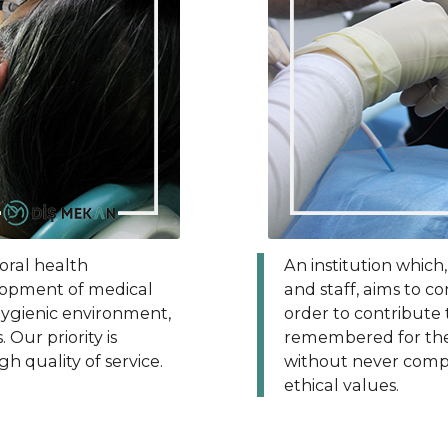
 oral health
An institution which
elopment of medical
and staff, aims to c
 hygienic environment,
order to contribute 
Our priority is
remembered for the 
gh quality of service.
without never compr
ethical values.