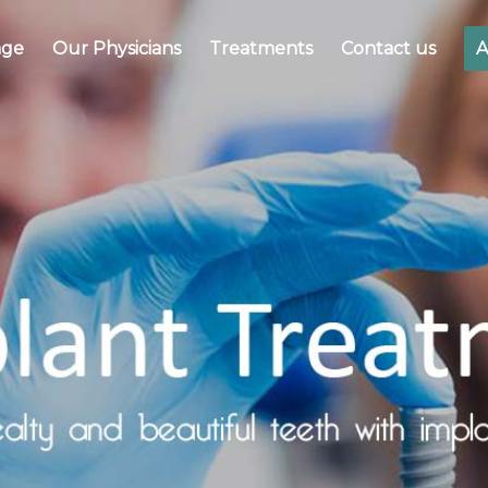
ge
Our Physicians
Treatments
Contact us
A