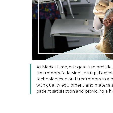
As Medicall’me, our goal is to provide
treatments; following the rapid dev
technologies in oral treatments, in a
with quality equipment and materials. 
patient satisfaction and providing a hi