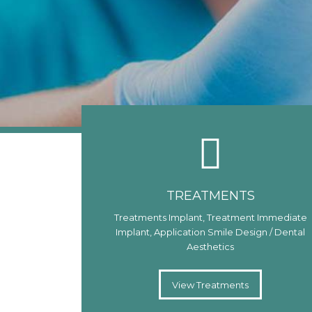
TREATMENTS
Treatments Implant, Treatment Immediate
Implant, Application Smile Design / Dental
Aesthetics
View Treatments